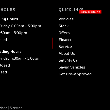
 HOURS
QUICKLINKS
ing Hours:
Vehicles
riday: 8:00am - 5:00pm
Stock
8:30am - 3:00pm
Offers
osed
Finance
Service
ading Hours:
About Us
riday: 7:30am - 5:00pm
Sell My Car
Closed
Saved Vehicles
osed
Get Pre-Approved
tions
|
Sitemap