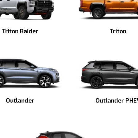
Triton Raider
Triton
Outlander
Outlander PHE