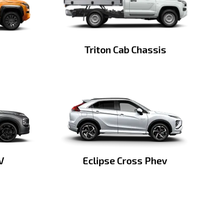
Triton Cab Chassis
V
Eclipse Cross Phev