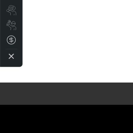
Search Stock
Book a Service
Get your Instant Price Offer