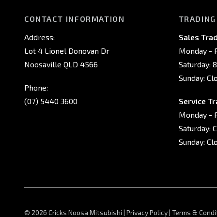
CONTACT INFORMATION
TRADING
Address:
Sales Trad
Lot 4 Lionel Donovan Dr
Monday - F
Noosaville QLD 4566
Saturday: 
Sunday: Cl
Phone:
(07) 5440 3600
Service Tr
Monday - F
Saturday: 
Sunday: Cl
© 2026 Cricks Noosa Mitsubishi
|
Privacy Policy
|
Terms & Condi