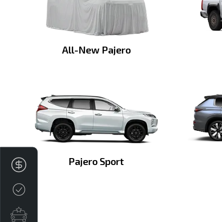
All-New Pajero
Pajero Sport
Finance Application
Credit Score
Special Offers