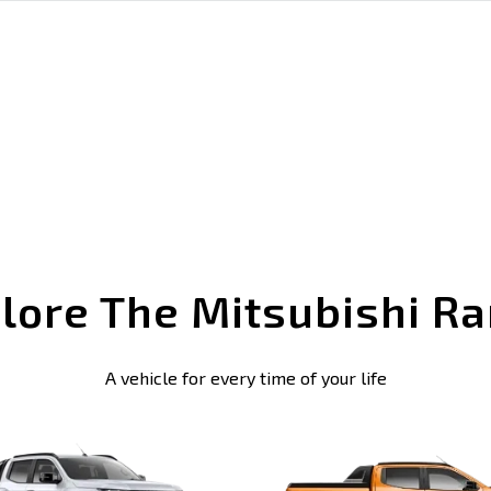
lore The Mitsubishi R
A vehicle for every time of your life