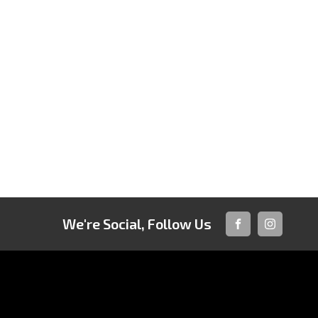
We're Social, Follow Us
FACEBOOK
INSTAGRA