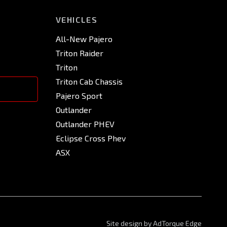
VEHICLES
All-New Pajero
Triton Raider
Triton
Triton Cab Chassis
Pajero Sport
Outlander
Outlander PHEV
Eclipse Cross Phev
ASX
Site design by AdTorque Edge