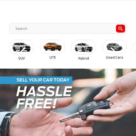
UTE
Used Cars
SUV
Hybrid