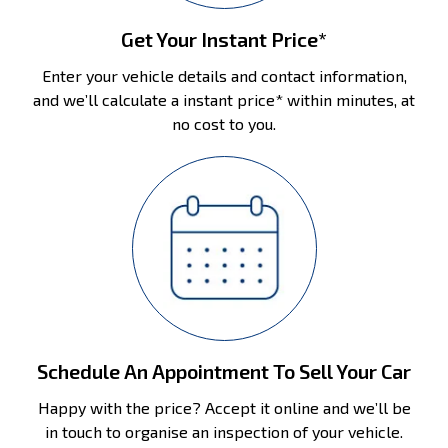
Get Your Instant Price*
Enter your vehicle details and contact information,
and we’ll calculate a instant price* within minutes, at
no cost to you.
Schedule An Appointment To Sell Your Car
Happy with the price? Accept it online and we’ll be
in touch to organise an inspection of your vehicle.