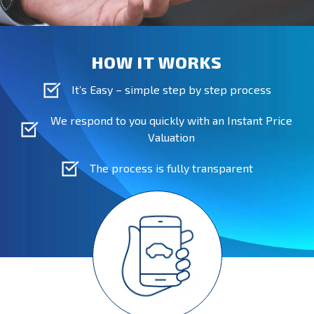
HOW IT WORKS
It’s Easy – simple step by step process
We respond to you quickly with an Instant Price
Valuation
The process is fully transparent