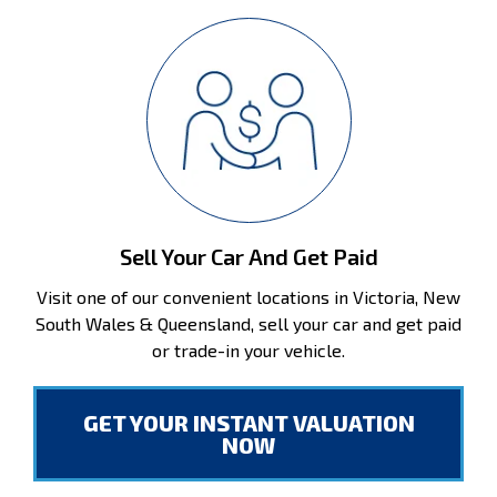
Sell Your Car And Get Paid
Visit one of our convenient locations in Victoria, New
South Wales & Queensland, sell your car and get paid
or trade-in your vehicle.
GET YOUR INSTANT VALUATION
NOW