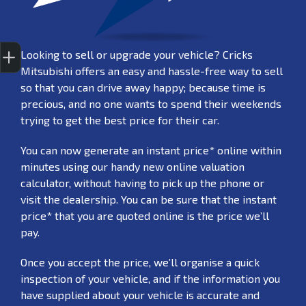
Finance Application
Credit Score
Special Offers
Search Stock
Book a Service
Get your Instant Price Offer
Looking to sell or upgrade your vehicle? Cricks
Mitsubishi offers an easy and hassle-free way to sell
so that you can drive away happy; because time is
precious, and no one wants to spend their weekends
trying to get the best price for their car.
You can now generate an instant price* online within
minutes using our handy new online valuation
calculator, without having to pick up the phone or
visit the dealership. You can be sure that the instant
price* that you are quoted online is the price we’ll
pay.
Once you accept the price, we’ll organise a quick
inspection of your vehicle, and if the information you
have supplied about your vehicle is accurate and