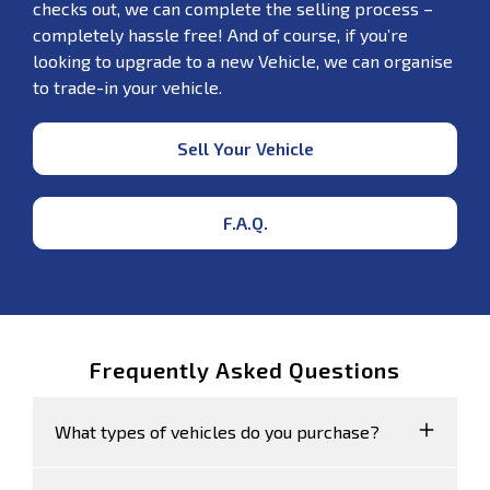
checks out, we can complete the selling process –
completely hassle free! And of course, if you’re
looking to upgrade to a new Vehicle, we can organise
to trade-in your vehicle.
Sell Your Vehicle
F.A.Q.
Frequently Asked Questions
What types of vehicles do you purchase?
We accept Cars, Utes and Vans.