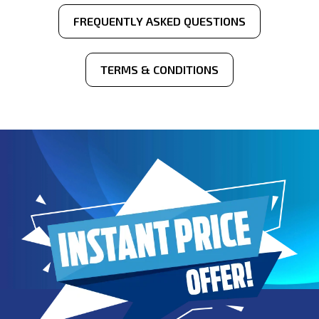
FREQUENTLY ASKED QUESTIONS
TERMS & CONDITIONS