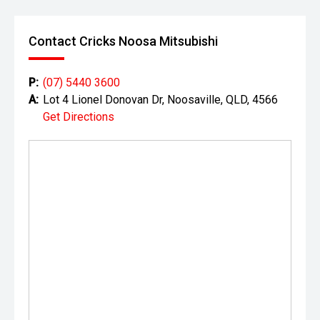
Contact Cricks Noosa Mitsubishi
P:
(07) 5440 3600
A:
Lot 4 Lionel Donovan Dr, Noosaville, QLD, 4566
Get Directions