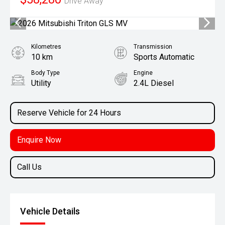
Drive Away
Kilometres
Transmission
10 km
Sports Automatic
Body Type
Engine
Utility
2.4L Diesel
Reserve Vehicle for 24 Hours
Enquire Now
Call Us
Vehicle Details