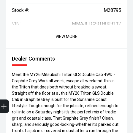
Stock #:
M28795
VIN:
MMAJLLC20TH009112
VIEW MORE
Dealer Comments
Meet the MY26 Mitsubishi Triton GLS Double Cab 4WD -
Graphite Grey Work all week, escape all weekend-this is
the Triton that does both without breaking a sweat.
Straight off the floor at s , this MY26 Triton GLS Double
Finance Application
Credit Score
Special Offers
Search Stock
Book a Service
Get your Instant Price Offer
Cab in Graphite Grey is built for the Sunshine Coast
lifestyle. Tough enough for the job site, refined enough to
roll into on a Saturday night-it's the perfect mix of tradie
grit and coastal class. That Graphite Grey finish? Clean,
sharp, and seriously good-looking-whether it's parked out
front of a job in or covered in dust after a run through the