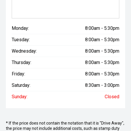
Monday:
8:00am - 5:30pm
Tuesday:
8:00am - 5:30pm
Wednesday:
8:00am - 5:30pm
Thursday:
8:00am - 5:30pm
Friday:
8:00am - 5:30pm
Saturday:
8:30am - 3:00pm
Sunday:
Closed
* If the price does not contain the notation that it is "Drive Away",
the price may not include additional costs, such as stamp duty