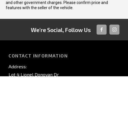
and other government charges. Please confirm price and
features with the seller of the vehicle.
We're Social, Follow Us
FACEBOOK
INSTAG
CONTACT INFORMATION
Address:
Lot 4 Lionel Donovan Dr
Noosaville QLD 4566
Phone:
(07) 5440 3600
TRADING HOURS