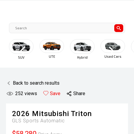
UTE
Used Cars
SUV
Hybrid
Back to search results
252
views
Save
Share
2026
Mitsubishi
Triton
GLS
Sports Automatic
$58,280