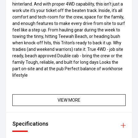
hinterland. And with proper 4WD capability, this isn't just a
work ute it's your ticket off the beaten track. Inside, it's all
comfort and tech-room for the crew, space for the family,
and enough features to make every drive from site to surf
feel like a step up. From hauling gear during the week to
towing the tinny, hitting Teewah Beach, or heading bush
when knock-off hits, this Triton's ready to back it up. Why
tradies (and weekend warriors) rate it: True 4WD - job site
ready, beach approved Double cab - bring the crew or the
family Tough, reliable, and built for long days Looks the
part on-site and at the pub Perfect balance of workhorse
lifestyle
VIEW MORE
Specifications