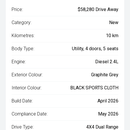
Price:
$58,280 Drive Away
Category:
New
Kilometres:
10 km
Body Type:
Utility, 4 doors, 5 seats
Engine:
Diesel 2.4L
Exterior Colour:
Graphite Grey
Interior Colour:
BLACK SPORTS CLOTH
Build Date:
April 2026
Compliance Date:
May 2026
Drive Type:
4X4 Dual Range