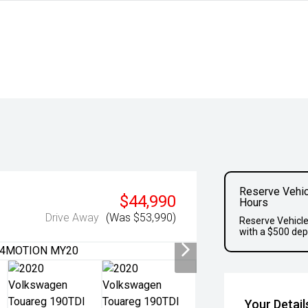
Reserve Vehic
$44,990
Hours
Drive Away
(Was $53,990)
Reserve Vehicle
with a $500 dep
Your Detail