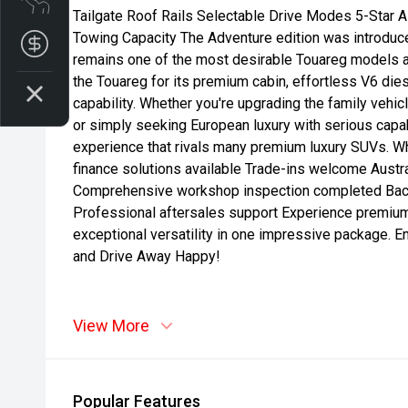
Tailgate Roof Rails Selectable Drive Modes 5-Star
Towing Capacity The Adventure edition was introduce
Get your Instant Price Offer
remains one of the most desirable Touareg models a
the Touareg for its premium cabin, effortless V6 di
capability. Whether you're upgrading the family vehic
or simply seeking European luxury with serious capabi
experience that rivals many premium luxury SUVs. 
finance solutions available Trade-ins welcome Austra
Comprehensive workshop inspection completed Back
Professional aftersales support Experience premiu
exceptional versatility in one impressive package. 
and Drive Away Happy!
View More
Popular Features