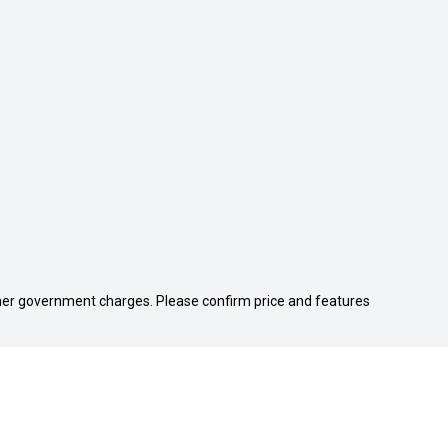
 other government charges. Please confirm price and features
We're Social, Follow Us
FACEBOOK
INSTAGRA