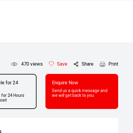
470
views
Save
Share
Print
le for 24
Enquire Now
Send us a quick message and
 for 24 Hours
we will get back to you
osit
s