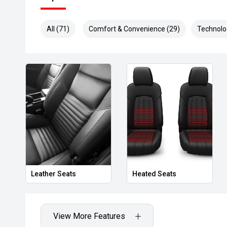
All (71)
Comfort & Convenience (29)
Technolo
Leather Seats
Heated Seats
View More Features