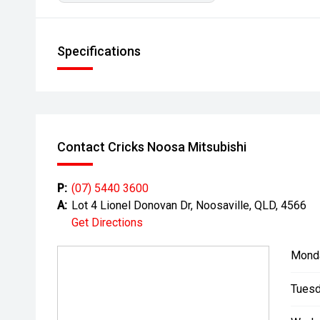
Specifications
Contact Cricks Noosa Mitsubishi
P:
(07) 5440 3600
A:
Lot 4 Lionel Donovan Dr, Noosaville, QLD, 4566
Get Directions
Mond
Tuesd