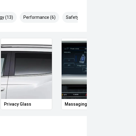
gy (13)
Performance (6)
Safety & Security (23)
Privacy Glass
Massaging Seats
Memo