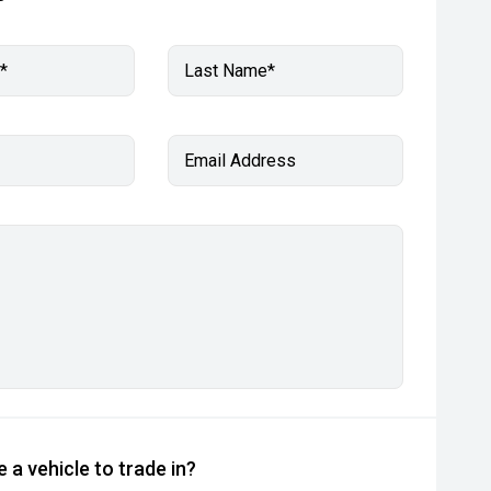
*
Last Name*
Email Address
 a vehicle to trade in?