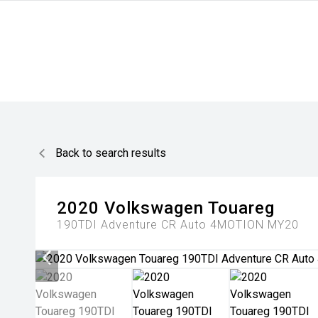
Back to search results
2020
Volkswagen
Touareg
190TDI Adventure CR Auto 4MOTION MY20