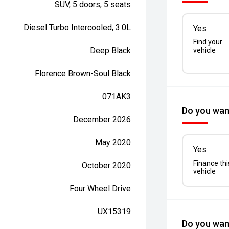
SUV, 5 doors, 5 seats
Diesel Turbo Intercooled, 3.0L
Yes
Find your
Deep Black
vehicle
Florence Brown-Soul Black
071AK3
Do you want
December 2026
May 2020
Yes
Finance thi
October 2020
vehicle
Four Wheel Drive
UX15319
Do you want