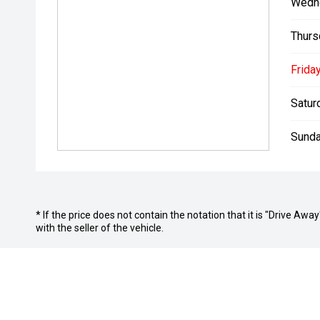
Wedn
Thurs
Friday
Satur
Sunda
* If the price does not contain the notation that it is "Drive A
with the seller of the vehicle.