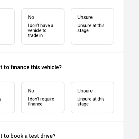
No
Unsure
I don't have a
Unsure at this
vehicle to
stage
trade in
 to finance this vehicle?
No
Unsure
s
I don't require
Unsure at this
finance
stage
 to book a test drive?