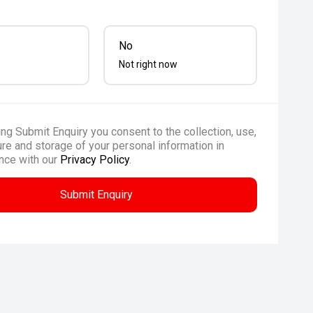
No
Not right now
ing Submit Enquiry you consent to the collection, use,
re and storage of your personal information in
nce with our
Privacy Policy
.
Submit Enquiry