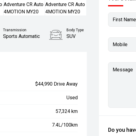
First Name
Transmission
Body Type
Sports Automatic
SUV
Mobile
Message
$44,990 Drive Away
Used
57,324 km
7.4L/100km
Do you have