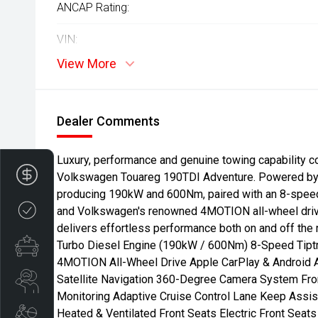
ANCAP Rating:
VIN:
View More
Dealer Comments
Luxury, performance and genuine towing capability c
Finance Application
Volkswagen Touareg 190TDI Adventure. Powered by a
producing 190kW and 600Nm, paired with an 8-speed
Credit Score
and Volkswagen's renowned 4MOTION all-wheel dri
delivers effortless performance both on and off the 
Special Offers
Turbo Diesel Engine (190kW / 600Nm) 8-Speed Tipt
4MOTION All-Wheel Drive Apple CarPlay & Android 
Satellite Navigation 360-Degree Camera System Fro
Search Stock
Monitoring Adaptive Cruise Control Lane Keep Assis
Heated & Ventilated Front Seats Electric Front Sea
Book a Service