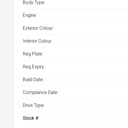
Body Type:
Engine:
Exterior Colour:
Interior Colour:
Reg Plate:
Reg Expiry:
Build Date:
Compliance Date:
Drive Type:
Stock #: