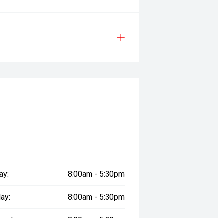
ay:
8:00am - 5:30pm
ay:
8:00am - 5:30pm