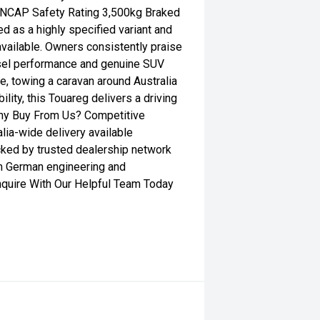
 ANCAP Safety Rating 3,500kg Braked
d as a highly specified variant and
vailable. Owners consistently praise
esel performance and genuine SUV
le, towing a caravan around Australia
lity, this Touareg delivers a driving
Why Buy From Us? Competitive
lia-wide delivery available
ed by trusted dealership network
m German engineering and
Enquire With Our Helpful Team Today