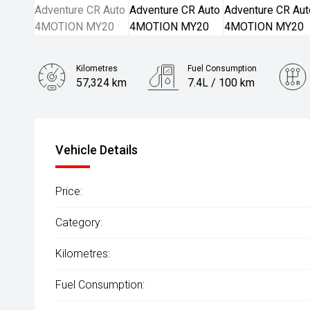
Kilometres
Fuel Consumption
57,324 km
7.4L / 100 km
Engine
3.0L Diesel
Vehicle Details
Price:
Category:
Kilometres:
Fuel Consumption: