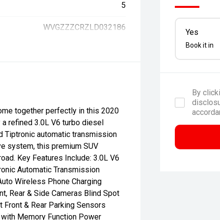
5
WVGZZZCRZLD032186
Yes
Book it in
By click
disclosu
ome together perfectly in this 2020
accorda
 refined 3.0L V6 turbo diesel
 Tiptronic automatic transmission
ve system, this premium SUV
road. Key Features Include: 3.0L V6
ronic Automatic Transmission
Auto Wireless Phone Charging
nt, Rear & Side Cameras Blind Spot
t Front & Rear Parking Sensors
ts with Memory Function Power