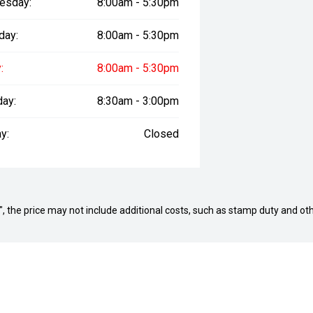
esday:
8:00am - 5:30pm
day:
8:00am - 5:30pm
:
8:00am - 5:30pm
day:
8:30am - 3:00pm
y:
Closed
way", the price may not include additional costs, such as stamp duty and