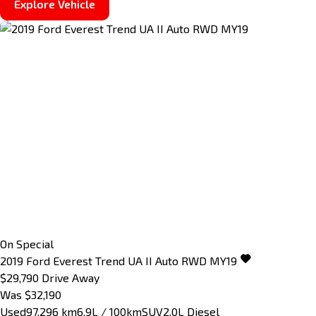
Explore Vehicle
On Special
2019
Ford
Everest
Trend UA II Auto RWD MY19
$29,790
Drive Away
Was $32,190
Used
97,296 km
6.9L / 100km
SUV
2.0L Diesel