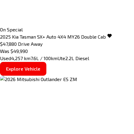
On Special
2025
Kia
Tasman
SX+ Auto 4X4 MY26 Double Cab
$47,880
Drive Away
Was $49,990
Used
4,257 km
7.6L / 100km
Ute
2.2L Diesel
Explore Vehicle