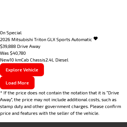
On Special
2026
Mitsubishi
Triton
GLX
Sports Automatic
$39,888
Drive Away
Was $40,780
New
10 km
Cab Chassis
2.4L Diesel
Explore Vehicle
Load More
* If the price does not contain the notation that it is "Drive
Away", the price may not include additional costs, such as
stamp duty and other government charges. Please confirm
price and features with the seller of the vehicle.