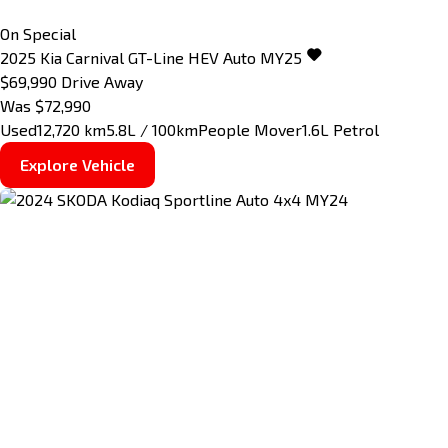
On Special
2025
Kia
Carnival
GT-Line HEV Auto MY25
$69,990
Drive Away
Was $72,990
Used
12,720 km
5.8L / 100km
People Mover
1.6L Petrol
Explore Vehicle