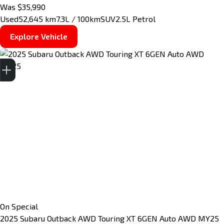
Was $35,990
Used
52,645 km
7.3L / 100km
SUV
2.5L Petrol
Explore Vehicle
Finance Application
Credit Score
Special Offers
Search Stock
Book a Service
Get your Instant Price Offer
On Special
2025
Subaru
Outback
AWD Touring XT 6GEN Auto AWD MY25