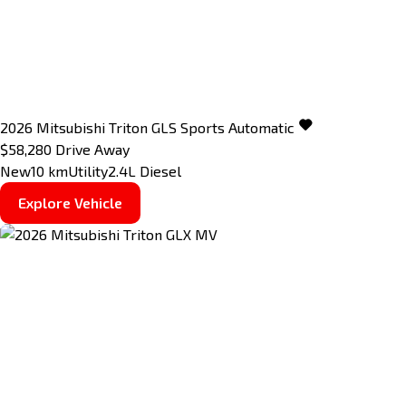
2026
Mitsubishi
Triton
GLS
Sports Automatic
$58,280
Drive Away
New
10 km
Utility
2.4L Diesel
Explore Vehicle