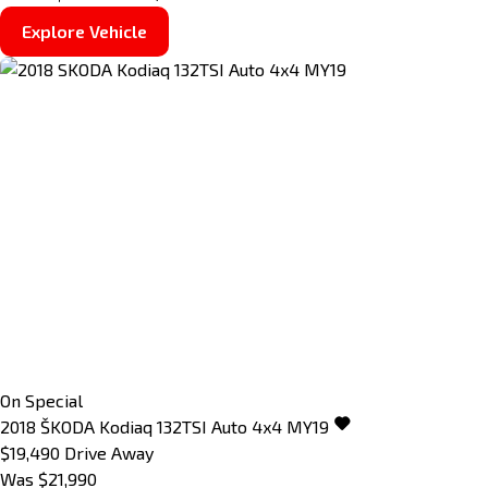
Explore Vehicle
On Special
2018
ŠKODA
Kodiaq
132TSI Auto 4x4 MY19
$19,490
Drive Away
Was $21,990