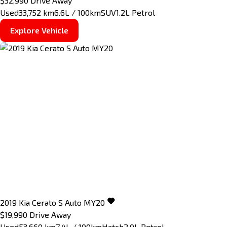
$32,990
Drive Away
Used
33,752 km
6.6L / 100km
SUV
1.2L Petrol
Explore Vehicle
2019
Kia
Cerato
S Auto MY20
$19,990
Drive Away
Used
53,660 km
7.4L / 100km
Hatch
2.0L Petrol