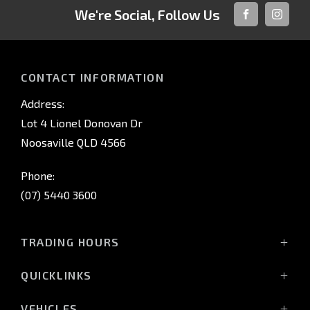
We're Social, Follow Us
FACEBOOK
INSTAG
CONTACT INFORMATION
Address:
Lot 4 Lionel Donovan Dr
Noosaville QLD 4566
Phone:
(07) 5440 3600
TRADING HOURS
Sales Trading Hours:
QUICKLINKS
Monday - Friday: 8:00am - 5:00pm
Home
Saturday: 8:30am - 3:00pm
VEHICLES