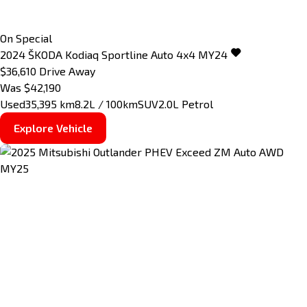
On Special
2024
ŠKODA
Kodiaq
Sportline Auto 4x4 MY24
$36,610
Drive Away
Was $42,190
Used
35,395 km
8.2L / 100km
SUV
2.0L Petrol
Explore Vehicle