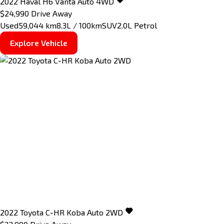
2022
Haval
H6
Vanta Auto 4WD
$24,990
Drive Away
Used
59,044 km
8.3L / 100km
SUV
2.0L Petrol
Explore Vehicle
2022
Toyota
C-HR
Koba Auto 2WD