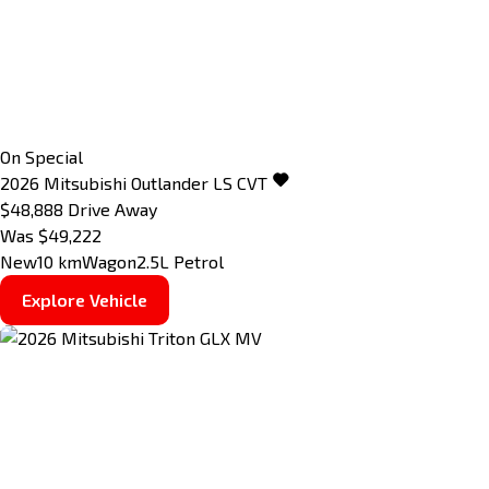
On Special
2026
Mitsubishi
Outlander
LS
CVT
$48,888
Drive Away
Was $49,222
New
10 km
Wagon
2.5L Petrol
Explore Vehicle