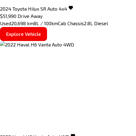
2024
Toyota
Hilux
SR Auto 4x4
$51,990
Drive Away
Used
20,698 km
8L / 100km
Cab Chassis
2.8L Diesel
Explore Vehicle