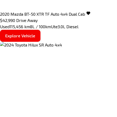
2020
Mazda
BT-50
XTR TF Auto 4x4 Dual Cab
$42,990
Drive Away
Used
115,456 km
8L / 100km
Ute
3.0L Diesel
Explore Vehicle