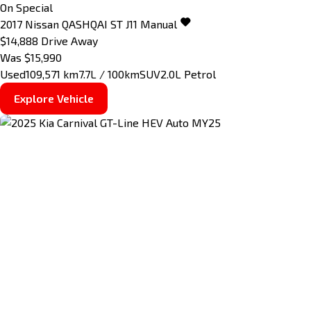
On Special
2017
Nissan
QASHQAI
ST J11 Manual
$14,888
Drive Away
Was $15,990
Used
109,571 km
7.7L / 100km
SUV
2.0L Petrol
Explore Vehicle