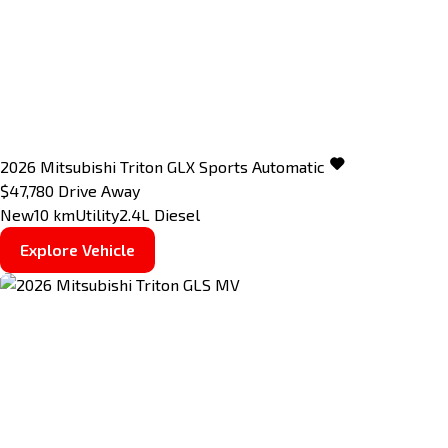
2026
Mitsubishi
Triton
GLX
Sports Automatic
$47,780
Drive Away
New
10 km
Utility
2.4L Diesel
Explore Vehicle