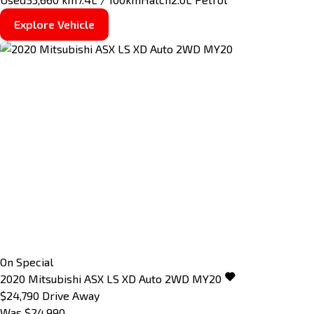
Explore Vehicle
On Special
2020
Mitsubishi
ASX
LS XD Auto 2WD MY20
$24,790
Drive Away
Was $24,990