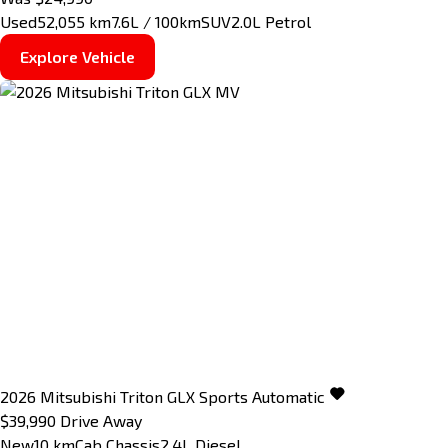
Used
52,055 km
7.6L / 100km
SUV
2.0L Petrol
Explore Vehicle
2026
Mitsubishi
Triton
GLX
Sports Automatic
$39,990
Drive Away
New
10 km
Cab Chassis
2.4L Diesel