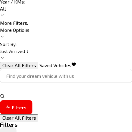
Year / KMs:
All
More Filters:
More Options
Sort By:
Just Arrived ↓
Clear All Filters
Saved Vehicles
Filters
Clear All Filters
Filters