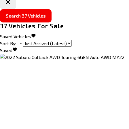
Search
37
Vehicles
37
Vehicles For Sale
Saved Vehicles
Sort By
:
Saved