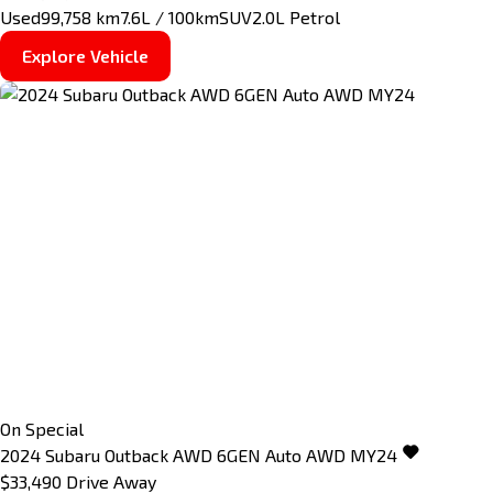
Used
99,758 km
7.6L / 100km
SUV
2.0L Petrol
Explore Vehicle
On Special
2024
Subaru
Outback
AWD 6GEN Auto AWD MY24
$33,490
Drive Away