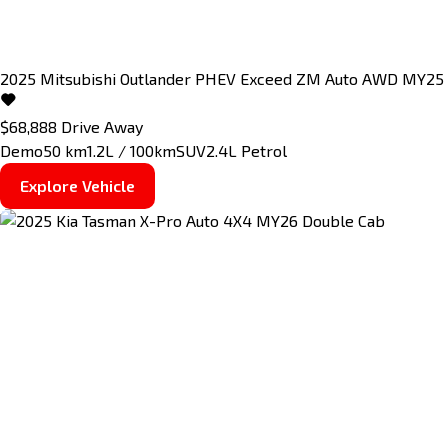
2025
Mitsubishi
Outlander
PHEV Exceed ZM Auto AWD MY25
$68,888
Drive Away
Demo
50 km
1.2L / 100km
SUV
2.4L Petrol
Explore Vehicle