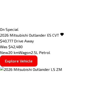
On Special
2026
Mitsubishi
Outlander
ES
CVT
$40,777
Drive Away
Was $42,480
New
20 km
Wagon
2.5L Petrol
Explore Vehicle