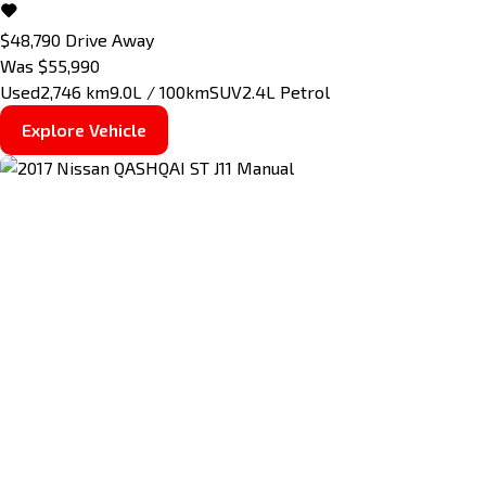
$48,790
Drive Away
Was $55,990
Used
2,746 km
9.0L / 100km
SUV
2.4L Petrol
Explore Vehicle