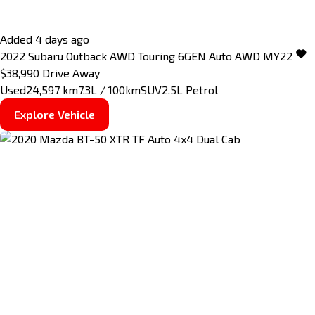
Added 4 days ago
2022
Subaru
Outback
AWD Touring 6GEN Auto AWD MY22
$38,990
Drive Away
Used
24,597 km
7.3L / 100km
SUV
2.5L Petrol
Explore Vehicle