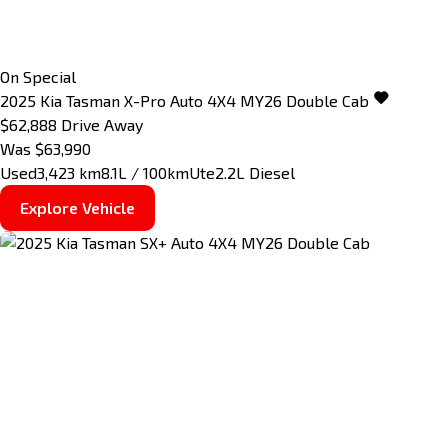
On Special
2025
Kia
Tasman
X-Pro Auto 4X4 MY26 Double Cab
$62,888
Drive Away
Was $63,990
Used
3,423 km
8.1L / 100km
Ute
2.2L Diesel
Explore Vehicle