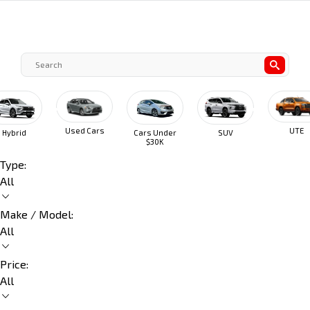
Used Cars
UTE
Hybrid
Cars Under
SUV
$30K
Type:
All
Make / Model:
All
Price:
All