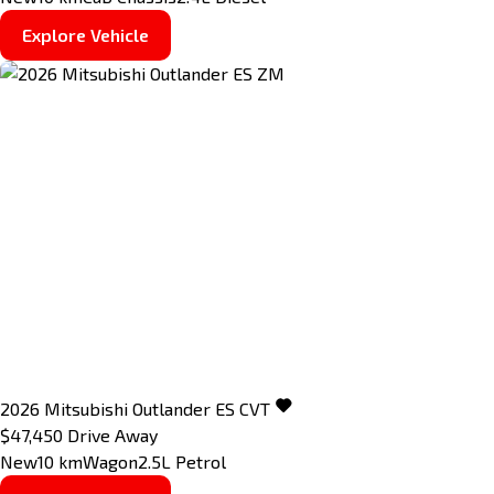
Explore Vehicle
2026
Mitsubishi
Outlander
ES
CVT
$47,450
Drive Away
New
10 km
Wagon
2.5L Petrol