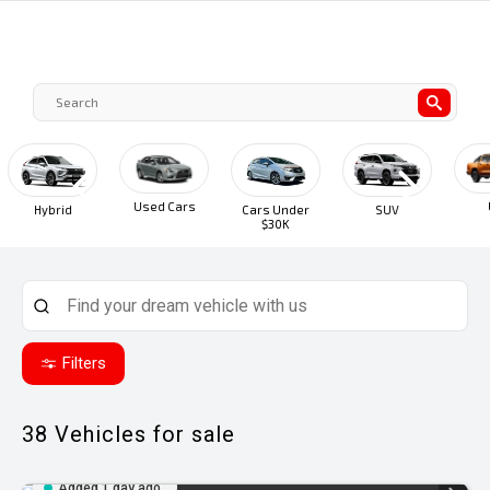
Used Cars
UTE
Hybrid
Cars Under
SUV
$30K
Filters
38
Vehicles for sale
Added 1 day ago