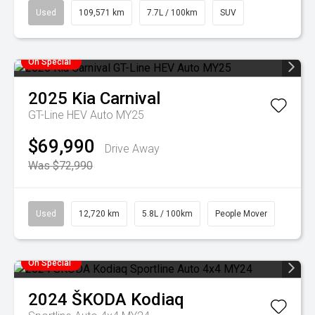
Used
109,571 km
7.7L / 100km
SUV
On Special
2025
Kia
Carnival
GT-Line HEV Auto MY25
$69,990
Drive Away
Was $72,990
Used
12,720 km
5.8L / 100km
People Mover
On Special
2024
ŠKODA
Kodiaq