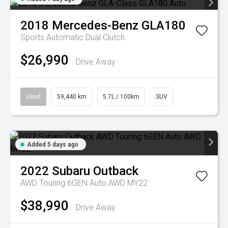
2018
Mercedes-Benz
GLA180
Sports Automatic Dual Clutch
$26,990
Drive Away
Used
59,440 km
5.7L / 100km
SUV
Added 5 days ago
2022
Subaru
Outback
AWD Touring 6GEN Auto AWD MY22
$38,990
Drive Away