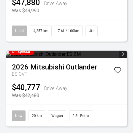
$47,880
Drive Away
Was $49,990
Used
4,257 km
7.6L / 100km
Ute
On Special
2026
Mitsubishi
Outlander
ES
CVT
$40,777
Drive Away
Was $42,480
New
20 km
Wagon
2.5L Petrol