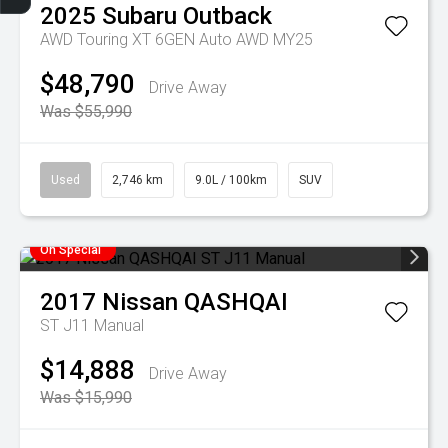
2025
Subaru
Outback
AWD Touring XT 6GEN Auto AWD MY25
$48,790
Drive Away
Was $55,990
Used
2,746 km
9.0L / 100km
SUV
On Special
2017
Nissan
QASHQAI
ST J11 Manual
$14,888
Drive Away
Was $15,990