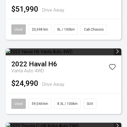
$51,990
Drive Away
Used
20,698 km
8L / 100km
Cab Chassis
2022
Haval
H6
Vanta Auto 4WD
$24,990
Drive Away
Used
59,044 km
8.3L / 100km
SUV