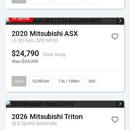
On Special
2020
Mitsubishi
ASX
LS XD Auto 2WD MY20
$24,790
Drive Away
Was $24,990
Used
52,055 km
7.6L / 100km
SUV
2026
Mitsubishi
Triton
GLX
Sports Automatic