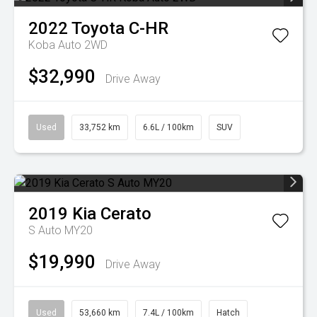
2022
Toyota
C-HR
Koba Auto 2WD
$32,990
Drive Away
Used
33,752 km
6.6L / 100km
SUV
2019
Kia
Cerato
S Auto MY20
$19,990
Drive Away
Used
53,660 km
7.4L / 100km
Hatch