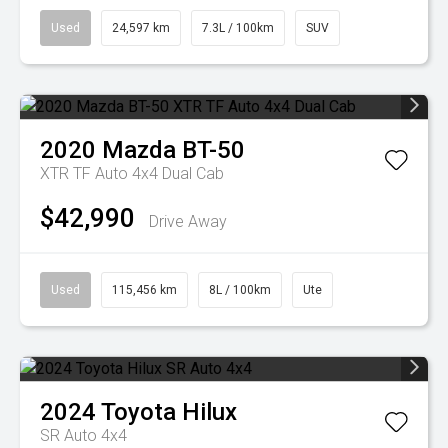
Used
24,597 km
7.3L / 100km
SUV
2020
Mazda
BT-50
XTR TF Auto 4x4 Dual Cab
$42,990
Drive Away
Used
115,456 km
8L / 100km
Ute
2024
Toyota
Hilux
SR Auto 4x4