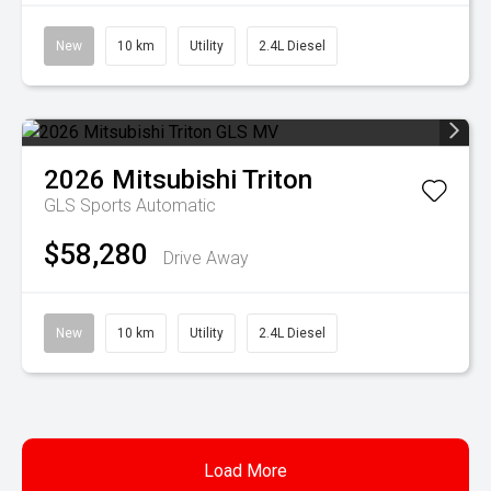
New
10 km
Utility
2.4L Diesel
2026
Mitsubishi
Triton
GLS
Sports Automatic
$58,280
Drive Away
New
10 km
Utility
2.4L Diesel
Load More