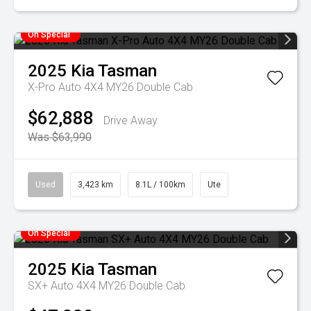
On Special
2025
Kia
Tasman
X-Pro Auto 4X4 MY26 Double Cab
$62,888
Drive Away
Was $63,990
Used
3,423 km
8.1L / 100km
Ute
On Special
2025
Kia
Tasman
SX+ Auto 4X4 MY26 Double Cab