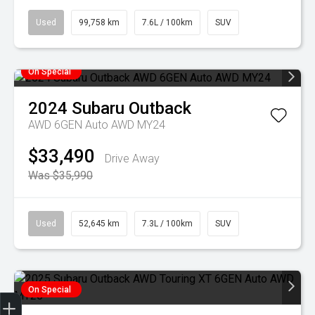
Used
99,758 km
7.6L / 100km
SUV
On Special
2024
Subaru
Outback
AWD 6GEN Auto AWD MY24
$33,490
Drive Away
Was $35,990
Used
52,645 km
7.3L / 100km
SUV
On Special
Finance Application
Credit Score
Special Offers
Search Stock
Book a Service
Get your Instant Price Offer