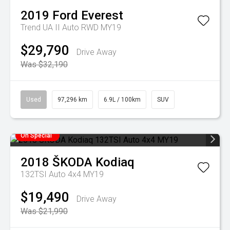
2019
Ford
Everest
Trend UA II Auto RWD MY19
$29,790
Drive Away
Was $32,190
Used
97,296 km
6.9L / 100km
SUV
On Special
2018
ŠKODA
Kodiaq
132TSI Auto 4x4 MY19
$19,490
Drive Away
Was $21,990