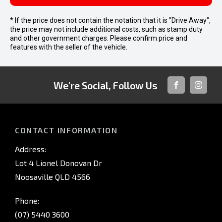
* If the price does not contain the notation that it is "Drive Away",
the price may not include additional costs, such as stamp duty
and other government charges. Please confirm price and
features with the seller of the vehicle.
We're Social, Follow Us
FACEBOOK
INSTAG
CONTACT INFORMATION
Address:
Lot 4 Lionel Donovan Dr
Noosaville QLD 4566
Phone:
(07) 5440 3600