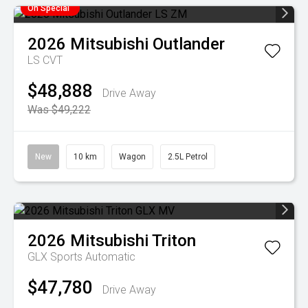
On Special
2026
Mitsubishi
Outlander
LS
CVT
$48,888
Drive Away
Was $49,222
New
10 km
Wagon
2.5L Petrol
2026
Mitsubishi
Triton
GLX
Sports Automatic
$47,780
Drive Away