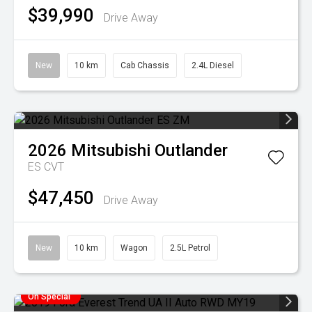
$39,990
Drive Away
New
10 km
Cab Chassis
2.4L Diesel
2026
Mitsubishi
Outlander
ES
CVT
$47,450
Drive Away
New
10 km
Wagon
2.5L Petrol
On Special