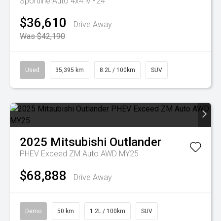
Sportline Auto 4x4 MY24
$36,610
Drive Away
Was $42,190
Used
35,395 km
8.2L / 100km
SUV
2025
Mitsubishi
Outlander
PHEV Exceed ZM Auto AWD MY25
$68,888
Drive Away
Demo
50 km
1.2L / 100km
SUV