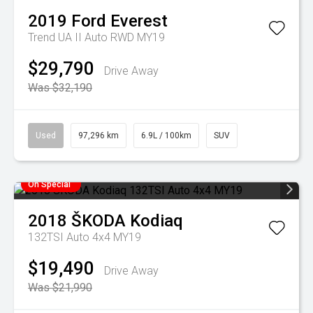
2019
Ford
Everest
Trend UA II Auto RWD MY19
$29,790
Drive Away
Was $32,190
Used
97,296 km
6.9L / 100km
SUV
On Special
2018
ŠKODA
Kodiaq
132TSI Auto 4x4 MY19
$19,490
Drive Away
Was $21,990