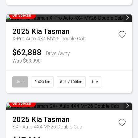
On Special
2025
Kia
Tasman
X-Pro Auto 4X4 MY26 Double Cab
$62,888
Drive Away
Was $63,990
Used
3,423 km
8.1L / 100km
Ute
On Special
2025
Kia
Tasman
SX+ Auto 4X4 MY26 Double Cab