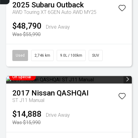
2025
Subaru
Outback
AWD Touring XT 6GEN Auto AWD MY25
$48,790
Drive Away
Was $55,990
Used
2,746 km
9.0L / 100km
SUV
On Special
2017
Nissan
QASHQAI
ST J11 Manual
$14,888
Drive Away
Was $15,990