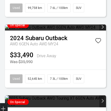
Used
99,758 km
7.6L / 100km
SUV
On Special
2024
Subaru
Outback
AWD 6GEN Auto AWD MY24
$33,490
Drive Away
Was $35,990
Used
52,645 km
7.3L / 100km
SUV
On Special
Finance Application
Credit Score
Special Offers
Search Stock
Book a Service
Get your Instant Price Offer