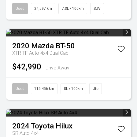
Used
24,597 km
7.3L / 100km
SUV
2020
Mazda
BT-50
XTR TF Auto 4x4 Dual Cab
$42,990
Drive Away
Used
115,456 km
8L / 100km
Ute
2024
Toyota
Hilux
SR Auto 4x4